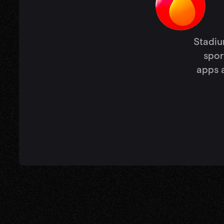
Stadium
spor
apps a