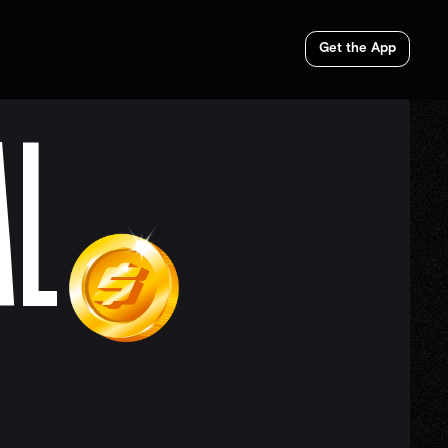
Get the App
AL