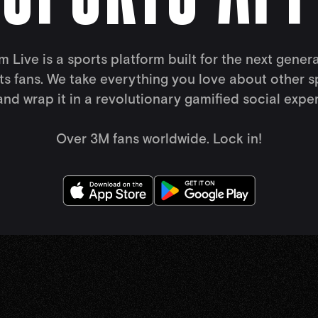
 Live is a sports platform built for the next gener
ts fans. We take everything you love about other s
nd wrap it in a revolutionary gamified social expe
Over 3M fans worldwide. Lock in!