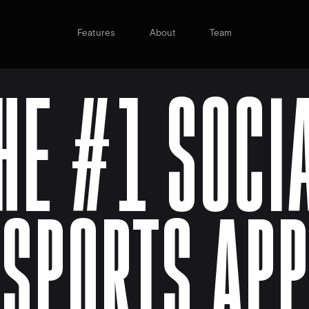
Features
About
Team
HE #1 SOCI
SPORTS APP