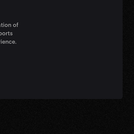
ation of
ports
rience.